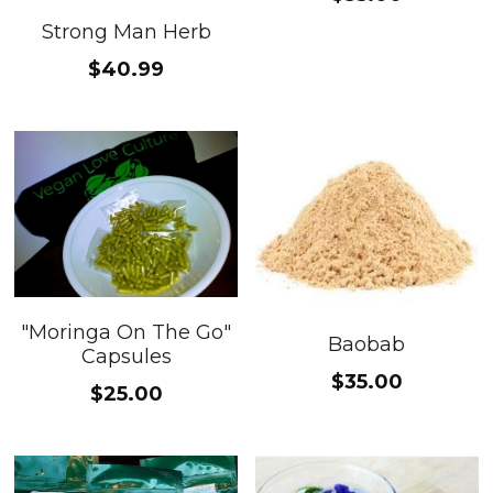
Strong Man Herb
$40.99
"Moringa On The Go"
Baobab
Capsules
$35.00
$25.00