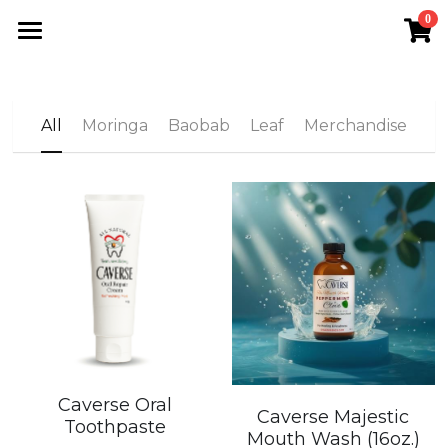
0
×
STORE CATEGORIES
Home
All Categories
VLC Shop
All
Moringa
Baobab
Leaf
Merchandise
The VFN
Meet Morathi
Moringa
Search
Join VLC
Caverse Oral
Caverse Majestic
Toothpaste
Mouth Wash (16oz.)