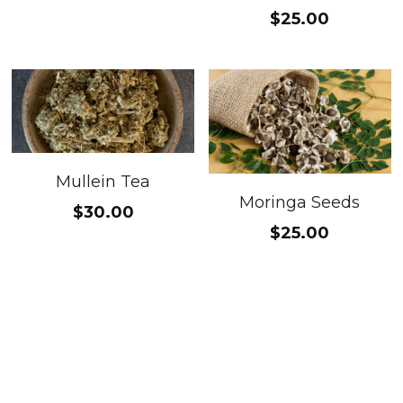
$25.00
Mullein Tea
Moringa Seeds
$30.00
$25.00