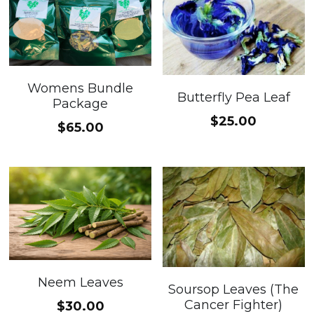
Womens Bundle
Butterfly Pea Leaf
Package
$25.00
$65.00
Neem Leaves
Soursop Leaves (The
Cancer Fighter)
$30.00