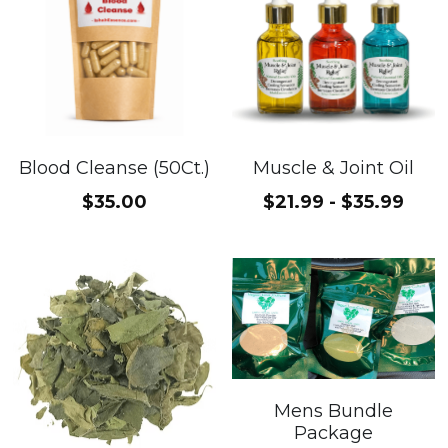
Blood Cleanse (50Ct.)
Muscle & Joint Oil
$35.00
$21.99 - $35.99
Mens Bundle
Package