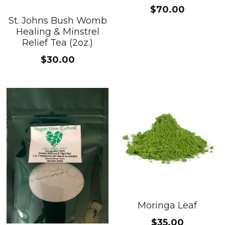
$70.00
St. Johns Bush Womb
Healing & Minstrel
Relief Tea (2oz.)
$30.00
Moringa Leaf
$35.00