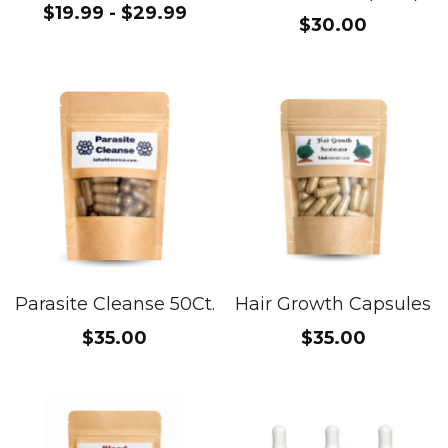
$19.99 - $29.99
$30.00
Parasite Cleanse 50Ct.
Hair Growth Capsules
$35.00
$35.00