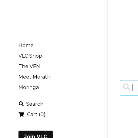
Home
VLC Shop
The VFN
Meet Morathi
Moringa
Search
Cart
(
0
)
Join VLC