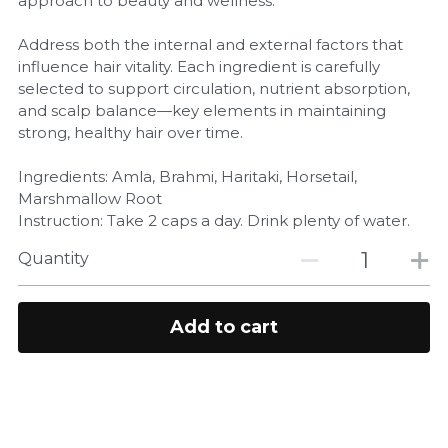
approach to beauty and wellness.
Address both the internal and external factors that
influence hair vitality. Each ingredient is carefully
selected to support circulation, nutrient absorption,
and scalp balance—key elements in maintaining
strong, healthy hair over time.
Ingredients: Amla, Brahmi, Haritaki, Horsetail,
Marshmallow Root
Instruction: Take 2 caps a day. Drink plenty of water.
Quantity
Add to cart