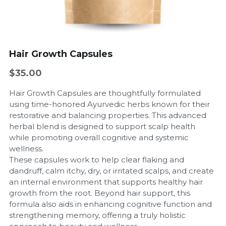
Hair Growth Capsules
$35.00
Hair Growth Capsules are thoughtfully formulated
using time-honored Ayurvedic herbs known for their
restorative and balancing properties. This advanced
herbal blend is designed to support scalp health
while promoting overall cognitive and systemic
wellness.
These capsules work to help clear flaking and
dandruff, calm itchy, dry, or irritated scalps, and create
an internal environment that supports healthy hair
growth from the root. Beyond hair support, this
formula also aids in enhancing cognitive function and
strengthening memory, offering a truly holistic