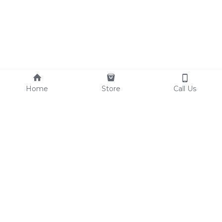
Home
Store
Call Us
© 2017 THE VEGAN LOVE CULTURE
Terms & Conditions