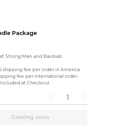
ndle Package
af, Strong Man and Baobab
$6 shipping fee per order in America
hipping fee per international order.
s Included at Checkout
Add to cart