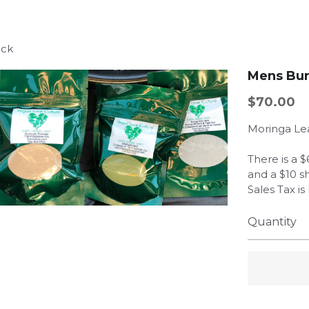
ack
Mens Bu
$70.00
Moringa Le
There is a 
and a $10 s
Sales Tax i
Quantity