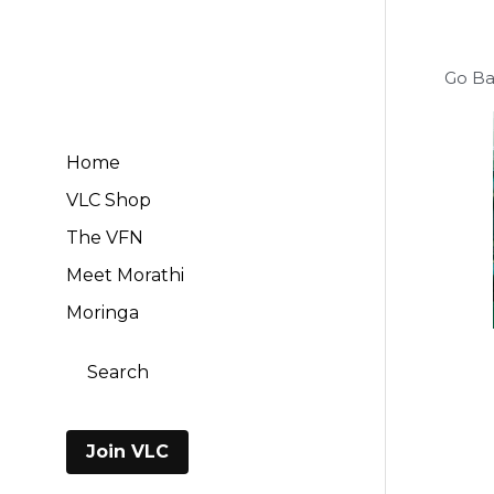
Go B
Home
VLC Shop
The VFN
Meet Morathi
Moringa
Search
Cart
(
0
)
Join VLC