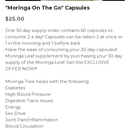
"Moringa On The Go" Capsules
$25.00
One 30 day supply order contains 60 capsules to
consume 2 a day! Capsules can be taken 2 at once or
1 in the morning and 1 before bed.
Have the ease of consuming your 30 day capsuled
Moringa Leaf supplement by purchasing your 30 day
supply of the Moringa Leaf. Get this EXCLUSIVE
OFFER NOW!!!
Moringa Tree helps with the following:
Diabetes
High Blood Pressure
Digestive Track Issues
Energy
Sex Drive
Joint Pain/Inflammation
Blood Circulation