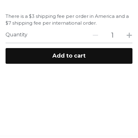
There is a $3 shipping fee per order in America and a
$7 shipping fee per international order.
Quantity
Add to cart