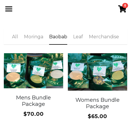
0
×
STORE CATEGORIES
Home
All Categories
VLC Shop
All
Moringa
Baobab
Leaf
Merchandise
The VFN
Meet Morathi
Moringa
Search
Mens Bundle
Womens Bundle
Package
Package
Join VLC
$70.00
$65.00