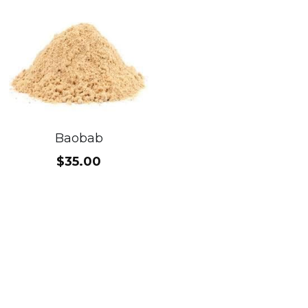
Baobab
$35.00