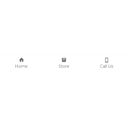
Home
Store
Call Us
© 2017 THE VEGAN LOVE CULTURE
Terms & Conditions